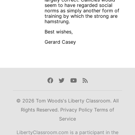
seem to have regarded social
norms as simply another form of
training by which the strong are
hamstrung.
Best wishes,
Gerard Casey
Facebook
Twitter
Youtube
Rss
© 2026 Tom Woods's Liberty Classroom. All
Rights Reserved.
Privacy Policy
Terms of
Service
LibertyClassroom.com is a participant in the