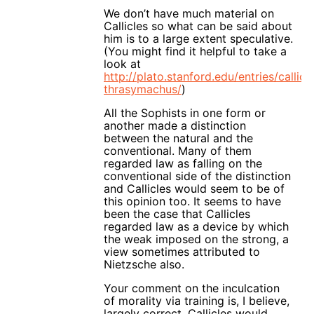
We don’t have much material on
Callicles so what can be said about
him is to a large extent speculative.
(You might find it helpful to take a
look at
http://plato.stanford.edu/entries/callicl
thrasymachus/
)
All the Sophists in one form or
another made a distinction
between the natural and the
conventional. Many of them
regarded law as falling on the
conventional side of the distinction
and Callicles would seem to be of
this opinion too. It seems to have
been the case that Callicles
regarded law as a device by which
the weak imposed on the strong, a
view sometimes attributed to
Nietzsche also.
Your comment on the inculcation
of morality via training is, I believe,
largely correct. Callicles would