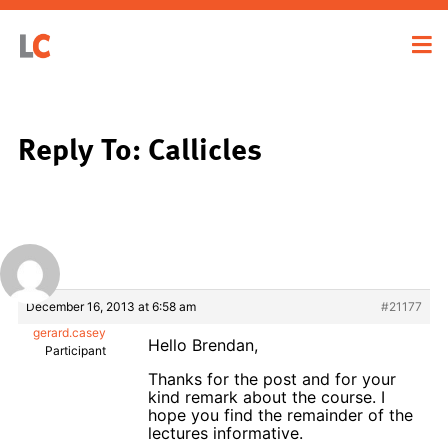
Reply To: Callicles
December 16, 2013 at 6:58 am
#21177
gerard.casey
Hello Brendan,
Participant
Thanks for the post and for your
kind remark about the course. I
hope you find the remainder of the
lectures informative.