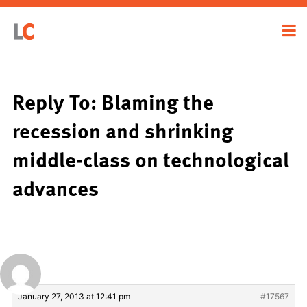
Reply To: Blaming the
recession and shrinking
middle-class on technological
advances
January 27, 2013 at 12:41 pm
#17567