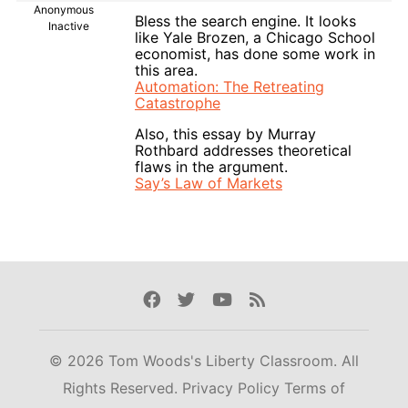
Anonymous
Bless the search engine. It looks
Inactive
like Yale Brozen, a Chicago School
economist, has done some work in
this area.
Automation: The Retreating
Catastrophe
Also, this essay by Murray
Rothbard addresses theoretical
flaws in the argument.
Say’s Law of Markets
Facebook
Twitter
Youtube
Rss
© 2026 Tom Woods's Liberty Classroom. All
Rights Reserved.
Privacy Policy
Terms of