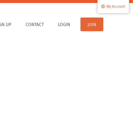
My Account
IGN UP
CONTACT
LOGIN
JOIN