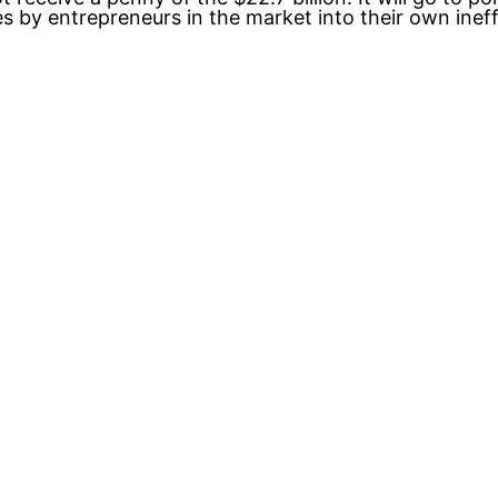
by entrepreneurs in the market into their own ineffic