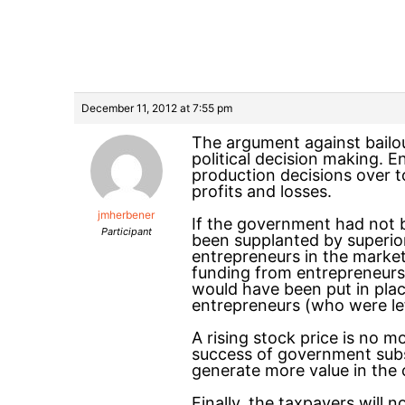
December 11, 2012 at 7:55 pm
The argument against bailou
political decision making. E
production decisions over to 
profits and losses.
jmherbener
If the government had not b
Participant
been supplanted by superior 
entrepreneurs in the marke
funding from entrepreneurs 
would have been put in plac
entrepreneurs (who were left
A rising stock price is no m
success of government subsi
generate more value in the c
Finally, the taxpayers will n