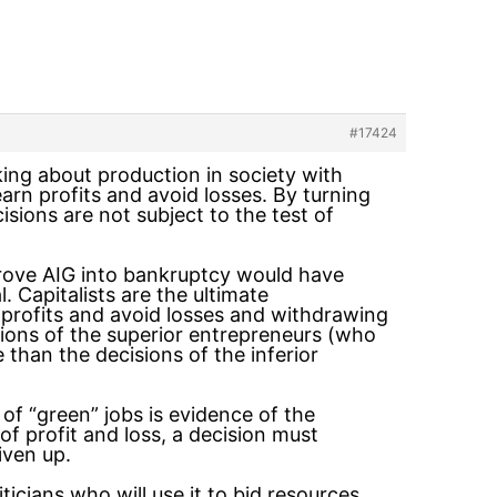
#17424
king about production in society with
arn profits and avoid losses. By turning
cisions are not subject to the test of
drove AIG into bankruptcy would have
 Capitalists are the ultimate
profits and avoid losses and withdrawing
sions of the superior entrepreneurs (who
than the decisions of the inferior
 of “green” jobs is evidence of the
f profit and loss, a decision must
iven up.
liticians who will use it to bid resources