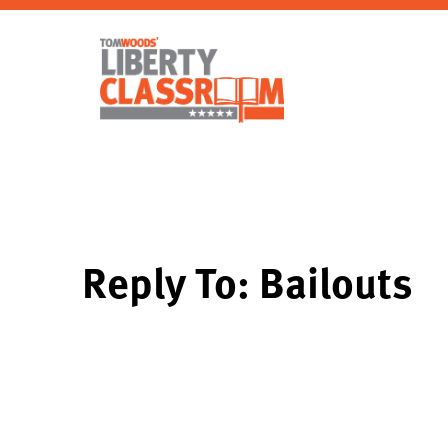
Reply To: Bailouts