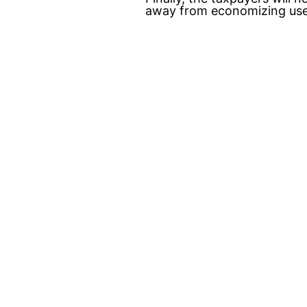
away from economizing uses 