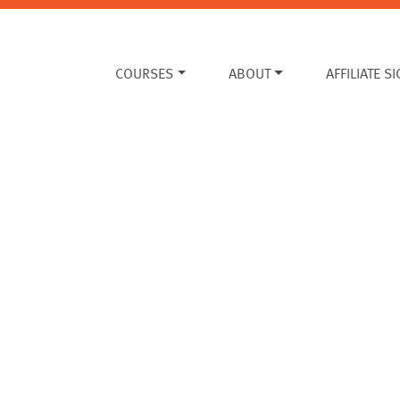
COURSES
ABOUT
AFFILIATE S