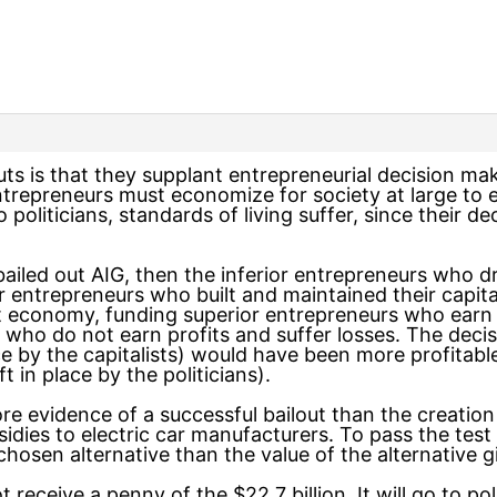
ts is that they supplant entrepreneurial decision ma
ntrepreneurs must economize for society at large to e
politicians, standards of living suffer, since their de
ailed out AIG, then the inferior entrepreneurs who 
entrepreneurs who built and maintained their capital.
t economy, funding superior entrepreneurs who earn 
who do not earn profits and suffer losses. The deci
e by the capitalists) would have been more profitable 
 in place by the politicians).
ore evidence of a successful bailout than the creation
dies to electric car manufacturers. To pass the test o
hosen alternative than the value of the alternative g
ot receive a penny of the $22.7 billion. It will go to po