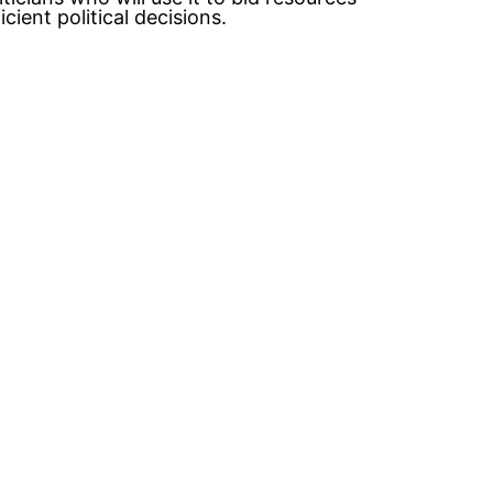
ient political decisions.