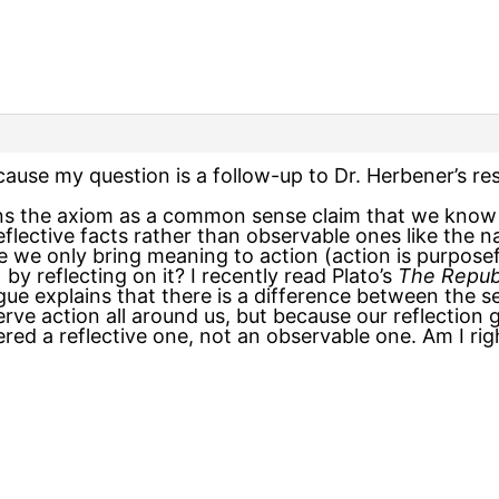
ause my question is a follow-up to Dr. Herbener’s r
ns the axiom as a common sense claim that we know f
flective facts rather than observable ones like the n
e we only bring meaning to action (action is purposeful
by reflecting on it? I recently read Plato’s
The Repub
gue explains that there is a difference between the 
ve action all around us, but because our reflection 
red a reflective one, not an observable one. Am I ri