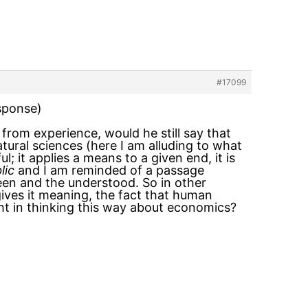
#17099
esponse)
rom experience, would he still say that
atural sciences (here I am alluding to what
; it applies a means to a given end, it is
lic
and I am reminded of a passage
seen and the understood. So in other
gives it meaning, the fact that human
ght in thinking this way about economics?