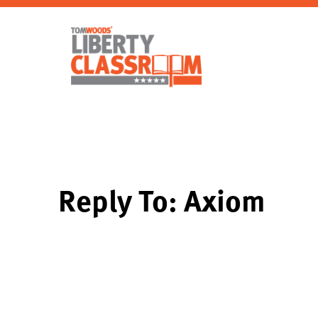
Reply To: Axiom