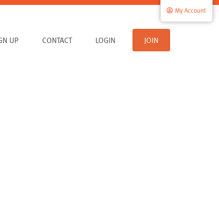
My Account
IGN UP
CONTACT
LOGIN
JOIN