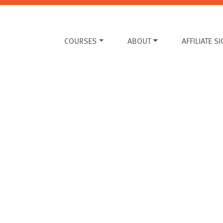
COURSES
ABOUT
AFFILIATE S