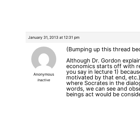
January 31, 2013 at 12:31 pm
(Bumping up this thread bec
Although Dr. Gordon explai
economics starts off with re
you say in lecture 1) becaus
Anonymous
motivated by that end, etc.) 
Inactive
where Socrates in the dialo
words, we can see and obser
beings act would be conside