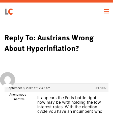
Reply To: Austrians Wrong
About Hyperinflation?
September 6, 2012 at 12:45 am
#17092
Anonymous
It appears the Feds battle right
Inactive
now may be with holding the low
interest rates. With the election
cycle you have an incumbent who