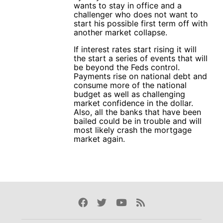
wants to stay in office and a
challenger who does not want to
start his possible first term off with
another market collapse.
If interest rates start rising it will
the start a series of events that will
be beyond the Feds control.
Payments rise on national debt and
consume more of the national
budget as well as challenging
market confidence in the dollar.
Also, all the banks that have been
bailed could be in trouble and will
most likely crash the mortgage
market again.
Facebook
Twitter
Youtube
Rss