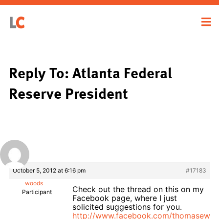
Reply To: Atlanta Federal
Reserve President
October 5, 2012 at 6:16 pm
#17183
woods
Check out the thread on this on my
Participant
Facebook page, where I just
solicited suggestions for you.
http://www.facebook.com/thomasewo