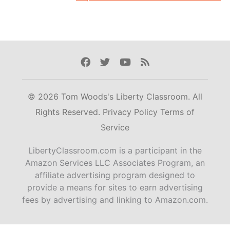
Facebook
Twitter
Youtube
Rss
© 2026 Tom Woods's Liberty Classroom. All
Rights Reserved.
Privacy Policy
Terms of
Service
LibertyClassroom.com is a participant in the
Amazon Services LLC Associates Program, an
affiliate advertising program designed to
provide a means for sites to earn advertising
fees by advertising and linking to Amazon.com.