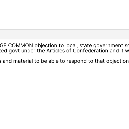
HUGE COMMON objection to local, state government so
ed govt under the Articles of Confederation and it was
and material to be able to respond to that objection