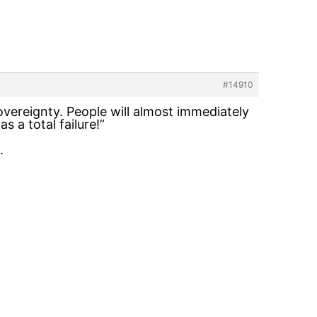
#14910
vereignty. People will almost immediately
 a total failure!”
.