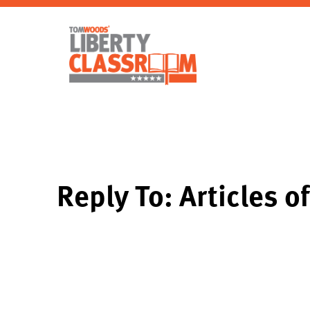
Reply To: Articles o