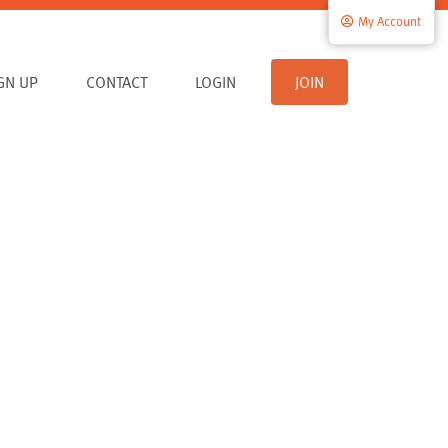
My Account
IGN UP
CONTACT
LOGIN
JOIN