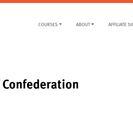
COURSES
ABOUT
AFFILIATE S
f Confederation