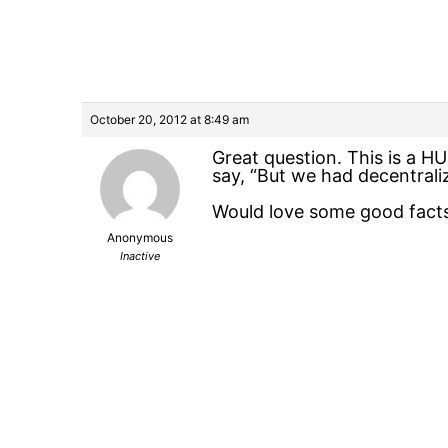
October 20, 2012 at 8:49 am
Great question. This is a 
say, “But we had decentraliz
Would love some good facts 
Anonymous
Inactive