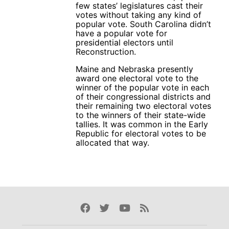
few states’ legislatures cast their
votes without taking any kind of
popular vote. South Carolina didn’t
have a popular vote for
presidential electors until
Reconstruction.
Maine and Nebraska presently
award one electoral vote to the
winner of the popular vote in each
of their congressional districts and
their remaining two electoral votes
to the winners of their state-wide
tallies. It was common in the Early
Republic for electoral votes to be
allocated that way.
Facebook
Twitter
Youtube
Rss