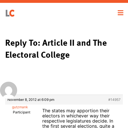
Reply To: Article II and The
Electoral College
November 8, 2012 at 6:09 pm
#14957
gutzmank
The states may apportion their
Participant
electors in whichever way their
respective legislatures decide. In
the first several elections, quite a