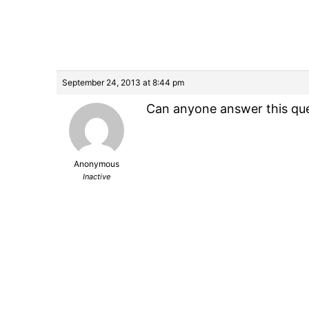
September 24, 2013 at 8:44 pm
Can anyone answer this que
Anonymous
Inactive