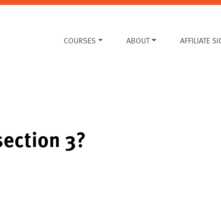
COURSES
ABOUT
AFFILIATE S
section 3?