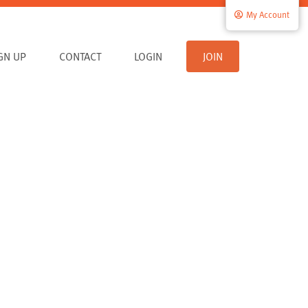
My Account
IGN UP
CONTACT
LOGIN
JOIN