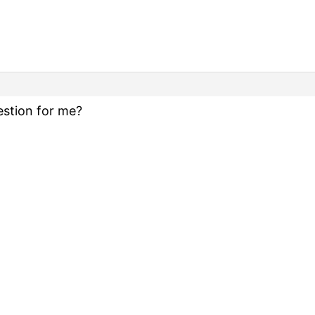
stion for me?