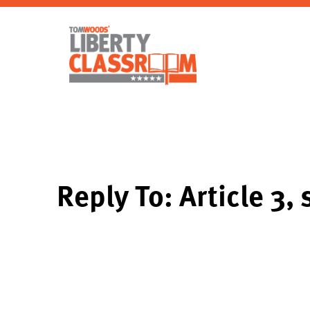
Reply To: Article 3, 