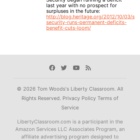
last year with no prospect for
surpluses in the future:
http://blog.heritage.org/2012/10/03/soc
security-runs-permanent-deficits-
benefit-cuts-loom/
Facebook
Twitter
Youtube
Rss
© 2026 Tom Woods's Liberty Classroom. All
Rights Reserved.
Privacy Policy
Terms of
Service
LibertyClassroom.com is a participant in the
Amazon Services LLC Associates Program, an
affiliate advertising program designed to