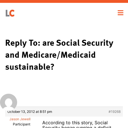
Reply To: are Social Security
and Medicare/Medicaid
sustainable?
October 13, 2012 at 8:51 pm
#19268
Jason Jewell
According to this story, Social
Participant
Security began running a deficit