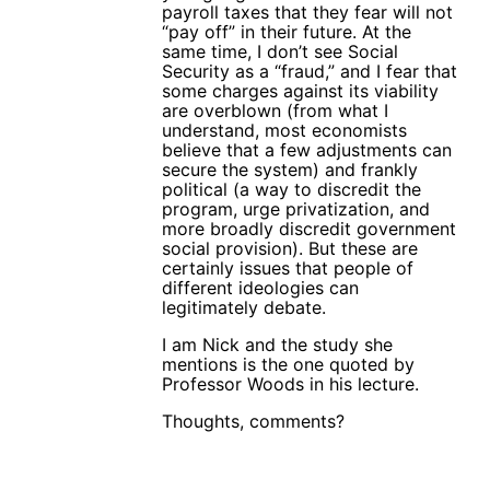
payroll taxes that they fear will not
“pay off” in their future. At the
same time, I don’t see Social
Security as a “fraud,” and I fear that
some charges against its viability
are overblown (from what I
understand, most economists
believe that a few adjustments can
secure the system) and frankly
political (a way to discredit the
program, urge privatization, and
more broadly discredit government
social provision). But these are
certainly issues that people of
different ideologies can
legitimately debate.
I am Nick and the study she
mentions is the one quoted by
Professor Woods in his lecture.
Thoughts, comments?