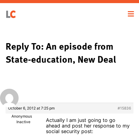
Reply To: An episode from
State-education, New Deal
October 6, 2012 at 7:25 pm
#15836
Anonymous
Actually I am just going to go
Inactive
ahead and post her response to my
social security post: