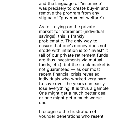
and the language of “insurance”
was precisely to create buy-in and
remove the program from any
stigma of “government welfare”).
As for relying on the private
market for retirement (individual
savings), this is frankly
problematic. The only way to
ensure that one’s money does not
erode with inflation is to “invest” it
(all of our private retirement funds
are thus investments via mutual
funds, etc.), but the stock market is
not guaranteed — as our most
recent financial crisis revealed,
individuals who worked very hard
to save over the years can easily
lose everything. It is thus a gamble.
One might get a much better deal,
or one might get a much worse
one.
I recognize the frustration of
younger generations who resent