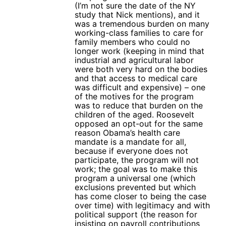
(I’m not sure the date of the NY
study that Nick mentions), and it
was a tremendous burden on many
working-class families to care for
family members who could no
longer work (keeping in mind that
industrial and agricultural labor
were both very hard on the bodies
and that access to medical care
was difficult and expensive) – one
of the motives for the program
was to reduce that burden on the
children of the aged. Roosevelt
opposed an opt-out for the same
reason Obama’s health care
mandate is a mandate for all,
because if everyone does not
participate, the program will not
work; the goal was to make this
program a universal one (which
exclusions prevented but which
has come closer to being the case
over time) with legitimacy and with
political support (the reason for
insisting on payroll contributions