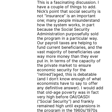
This is a fascinating discussion. I
have a couple of things to add.
Nick’s point that social security is
not “insurance” is an important
one; many people misunderstand
how the system works, in part
because the Social Security
Administration purposefully sold
the program in a particular way.
Our payroll taxes are helping to
fund current beneficiaries, and the
vast majority of beneficiaries use
way more money than they ever
put in. In terms of the capacity of
the private market to ensure
economic security for the
“retired”/aged, this is debatable
(and I don’t know enough of what
economists have to say to offer
any definitive answer). I would add
that old-age poverty was in fact
very high before OAI/OASDI
(“Social Security”) and frankly
remained high until expansions in
the program in the 1960s/1970s