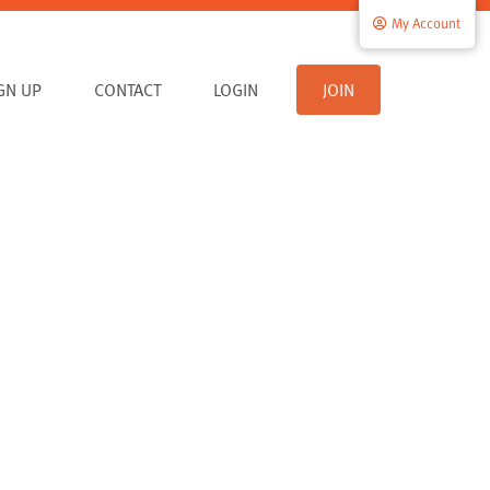
My Account
IGN UP
CONTACT
LOGIN
JOIN