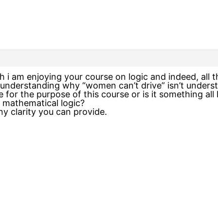
h i am enjoying your course on logic and indeed, all 
 understanding why “women can’t drive” isn’t underst
 for the purpose of this course or is it something all l
n mathematical logic?
y clarity you can provide.