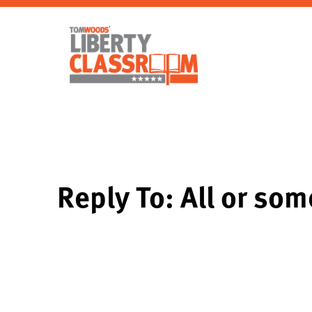
Reply To: All or som