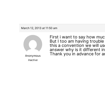
March 12, 2013 at 11:50 am
First i want to say how muc
But I too am having trouble
this a convention we will use
answer why is it different i
Thank you in advance for an
Anonymous
Inactive