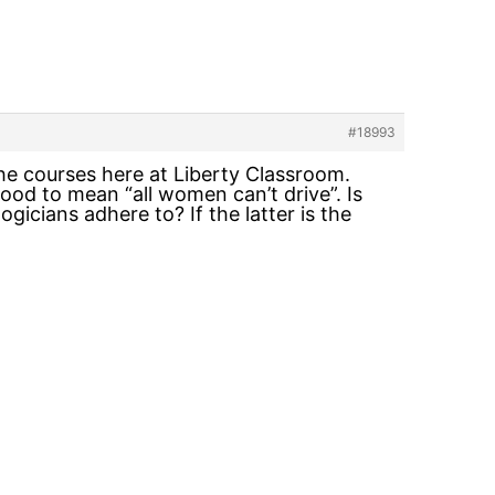
#18993
the courses here at Liberty Classroom.
ood to mean “all women can’t drive”. Is
ogicians adhere to? If the latter is the