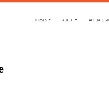
COURSES
ABOUT
AFFILIATE S
e