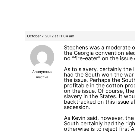
October 7, 2012 at 11:04 am
Stephens was a moderate on 
the Georgia convention elec
no “fire-eater” on the issue
As to slavery, certainly th
Anonymous
had the South won the war 
Inactive
the issue. Perhaps the Sout
profitable in the cotton pr
on the issue. Of course, th
slavery in the States. It wo
backtracked on this issue a
secession.
As Kevin said, however, the
South certainly had the rig
otherwise is to reject first 