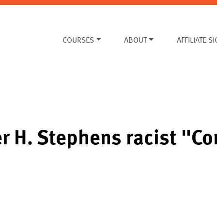
COURSES
ABOUT
AFFILIATE S
r H. Stephens racist "C