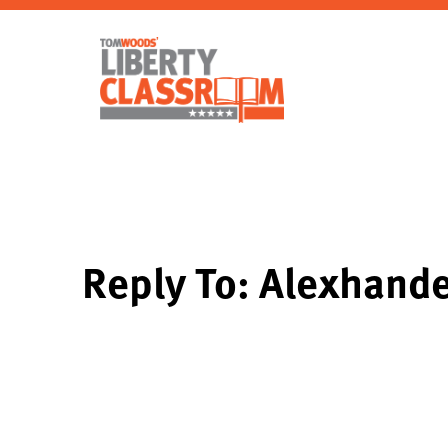
Reply To: Alexhande