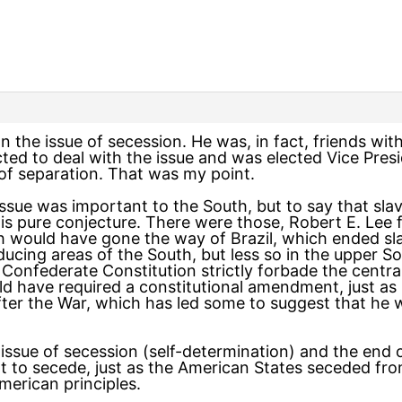
the issue of secession. He was, in fact, friends with
ted to deal with the issue and was elected Vice Pres
 of separation. That was my point.
e issue was important to the South, but to say that s
is pure conjecture. There were those, Robert E. Le
h would have gone the way of Brazil, which ended sla
oducing areas of the South, but less so in the upper 
e Confederate Constitution strictly forbade the centr
uld have required a constitutional amendment, just as 
fter the War, which has led some to suggest that he w
 issue of secession (self-determination) and the end 
ht to secede, just as the American States seceded fro
American principles.