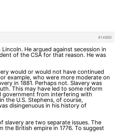
#14890
 Lincoln. He argued against secession in
ident of the CSA for that reason. He was
lavery would or would not have continued
e for example, who were more moderate on
very in 1881. Perhaps not. Slavery was
South. This may have led to some reform
al government from interfering with
in the U.S. Stephens, of course,
as disingenuous in his history of
of slavery are two separate issues. The
m the British empire in 1776. To suggest