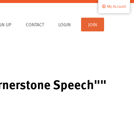
My Account
IGN UP
CONTACT
LOGIN
JOIN
ornerstone Speech""