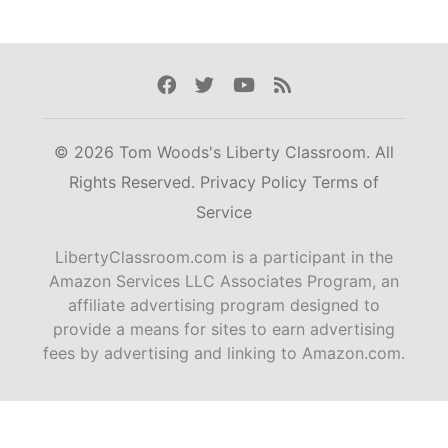
Facebook
Twitter
Youtube
Rss
© 2026 Tom Woods's Liberty Classroom. All
Rights Reserved.
Privacy Policy
Terms of
Service
LibertyClassroom.com is a participant in the
Amazon Services LLC Associates Program, an
affiliate advertising program designed to
provide a means for sites to earn advertising
fees by advertising and linking to Amazon.com.