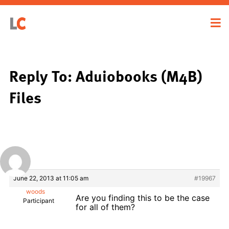
Reply To: Aduiobooks (M4B)
Files
June 22, 2013 at 11:05 am
#19967
woods
Are you finding this to be the case
Participant
for all of them?