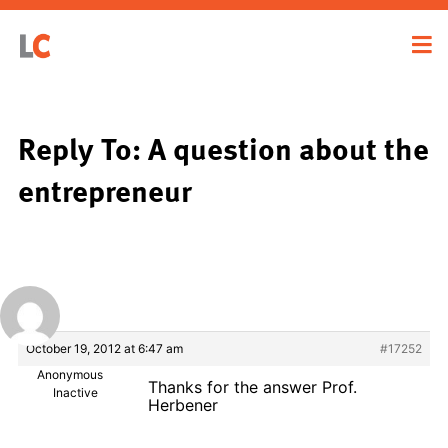
Reply To: A question about the
entrepreneur
October 19, 2012 at 6:47 am
#17252
Anonymous
Thanks for the answer Prof.
Inactive
Herbener