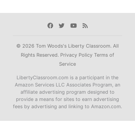
Facebook
Twitter
Youtube
Rss
© 2026 Tom Woods's Liberty Classroom. All
Rights Reserved.
Privacy Policy
Terms of
Service
LibertyClassroom.com is a participant in the
Amazon Services LLC Associates Program, an
affiliate advertising program designed to
provide a means for sites to earn advertising
fees by advertising and linking to Amazon.com.