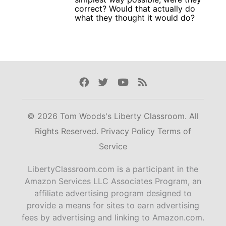
correct? Would that actually do
what they thought it would do?
Facebook
Twitter
Youtube
Rss
© 2026 Tom Woods's Liberty Classroom. All
Rights Reserved.
Privacy Policy
Terms of
Service
LibertyClassroom.com is a participant in the
Amazon Services LLC Associates Program, an
affiliate advertising program designed to
provide a means for sites to earn advertising
fees by advertising and linking to Amazon.com.