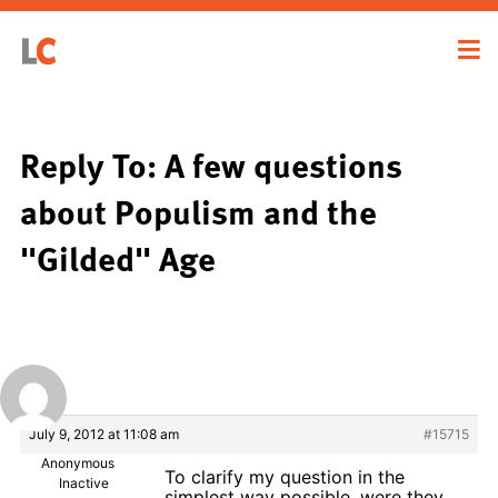
Reply To: A few questions
about Populism and the
"Gilded" Age
July 9, 2012 at 11:08 am
#15715
Anonymous
To clarify my question in the
Inactive
simplest way possible, were they