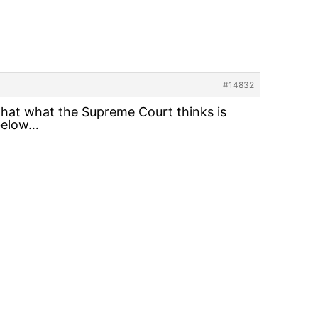
#14832
 that what the Supreme Court thinks is
 below…