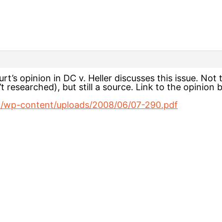
t’s opinion in DC v. Heller discusses this issue. Not
’t researched), but still a source. Link to the opinion
m/wp-content/uploads/2008/06/07-290.pdf