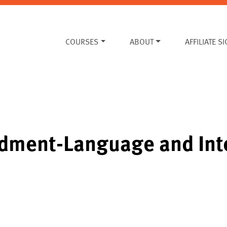
COURSES
ABOUT
AFFILIATE S
dment-Language and Int