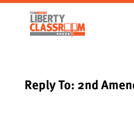
Reply To: 2nd Amen