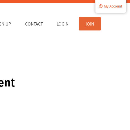
My Account
IGN UP
CONTACT
LOGIN
JOIN
ent