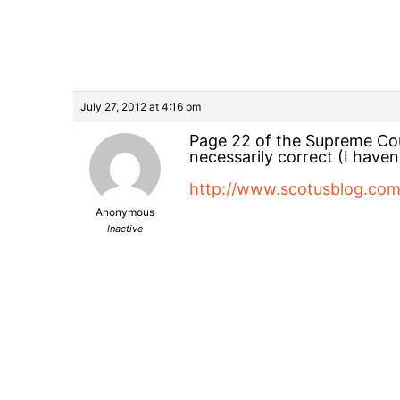
July 27, 2012 at 4:16 pm
Page 22 of the Supreme Cour
necessarily correct (I haven
http://www.scotusblog.co
Anonymous
Inactive