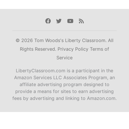
Facebook
Twitter
Youtube
Rss
© 2026 Tom Woods's Liberty Classroom. All
Rights Reserved.
Privacy Policy
Terms of
Service
LibertyClassroom.com is a participant in the
Amazon Services LLC Associates Program, an
affiliate advertising program designed to
provide a means for sites to earn advertising
fees by advertising and linking to Amazon.com.