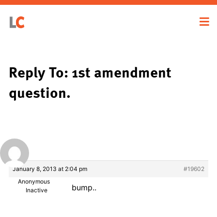
Reply To: 1st amendment
question.
January 8, 2013 at 2:04 pm
#19602
Anonymous
bump..
Inactive