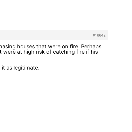
#16642
chasing houses that were on fire. Perhaps
 were at high risk of catching fire if his
it as legitimate.