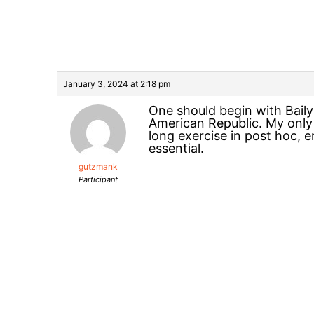
January 3, 2024 at 2:18 pm
One should begin with Baily
American Republic. My only
long exercise in post hoc, 
essential.
gutzmank
Participant