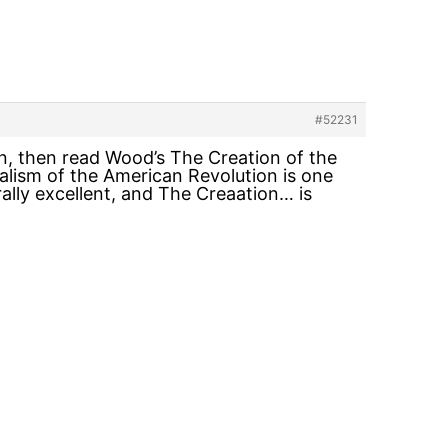
#52231
on, then read Wood’s The Creation of the
lism of the American Revolution is one
ally excellent, and The Creaation… is