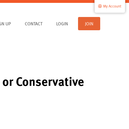
My Account
IGN UP
CONTACT
LOGIN
JOIN
l or Conservative