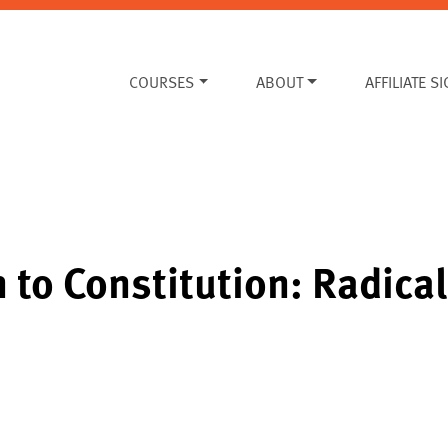
COURSES
ABOUT
AFFILIATE S
 to Constitution: Radica