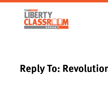
Reply To: Revolution