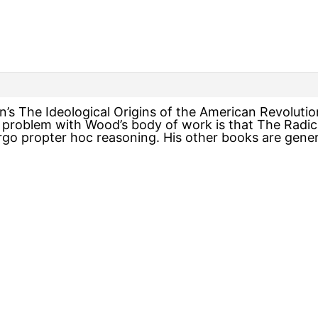
n’s The Ideological Origins of the American Revoluti
 problem with Wood’s body of work is that The Radica
ergo propter hoc reasoning. His other books are gener