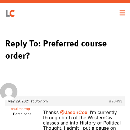
Reply To: Preferred course
order?
May 29, 2021 at 3:57 pm
#20493
paul.morrop
Thanks
@JasonCox
! I’m currently
Participant
through both of the WesternCiv
classes and into History of Political
Thought. I admit I put a pause on