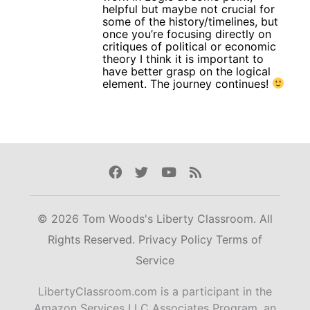
helpful but maybe not crucial for
some of the history/timelines, but
once you’re focusing directly on
critiques of political or economic
theory I think it is important to
have better grasp on the logical
element. The journey continues!
Facebook
Twitter
Youtube
Rss
© 2026 Tom Woods's Liberty Classroom. All
Rights Reserved.
Privacy Policy
Terms of
Service
LibertyClassroom.com is a participant in the
Amazon Services LLC Associates Program, an