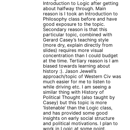
Introduction to Logic after getting
about halfway through. Main
reason is I took an Introduction to
Philosophy class before and have
good exposure to the topic.
Secondary reason is that this
particular topic, combined with
Gerard Casey’s teaching style
(more dry, explain directly from
slides) requires more visual
concentration than I could budget
at the time. Tertiary reason is I am
biased towards learning about
history :). Jason Jewell’s
approach/topic of Western Civ was
much easier for me to listen to
while driving etc. I am seeing a
similar thing with History of
Political Thought (also taught by
Casey) but this topic is more
‘listenable’ than the Logic class,
and has provided some good
insights on early social structure
and political motivations. I plan to
work in Logic at some point,