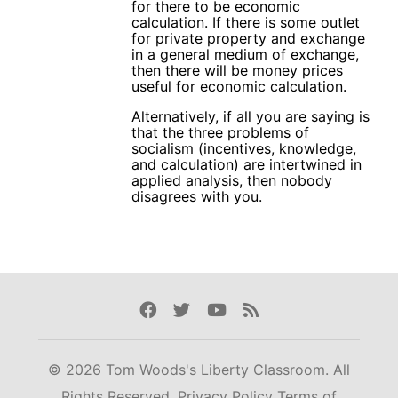
for there to be economic
calculation. If there is some outlet
for private property and exchange
in a general medium of exchange,
then there will be money prices
useful for economic calculation.
Alternatively, if all you are saying is
that the three problems of
socialism (incentives, knowledge,
and calculation) are intertwined in
applied analysis, then nobody
disagrees with you.
Facebook
Twitter
Youtube
Rss
© 2026 Tom Woods's Liberty Classroom. All
Rights Reserved.
Privacy Policy
Terms of