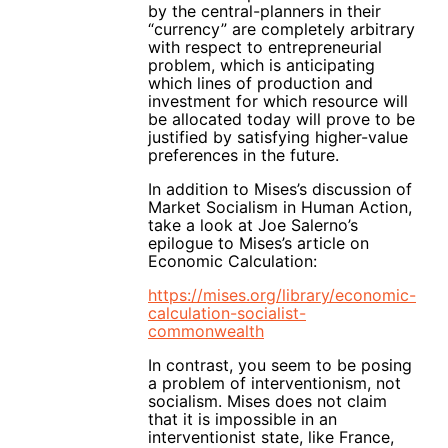
by the central-planners in their
“currency” are completely arbitrary
with respect to entrepreneurial
problem, which is anticipating
which lines of production and
investment for which resource will
be allocated today will prove to be
justified by satisfying higher-value
preferences in the future.
In addition to Mises’s discussion of
Market Socialism in Human Action,
take a look at Joe Salerno’s
epilogue to Mises’s article on
Economic Calculation:
https://mises.org/library/economic-
calculation-socialist-
commonwealth
In contrast, you seem to be posing
a problem of interventionism, not
socialism. Mises does not claim
that it is impossible in an
interventionist state, like France,