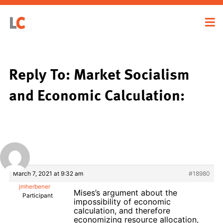
Reply To: Market Socialism
and Economic Calculation:
March 7, 2021 at 9:32 am
#18980
jmherbener
Mises’s argument about the
Participant
impossibility of economic
calculation, and therefore
economizing resource allocation,