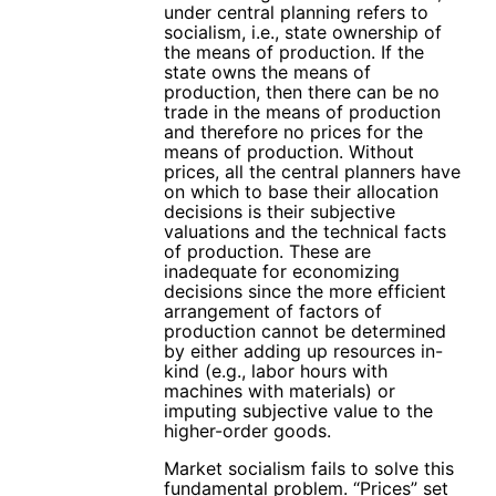
under central planning refers to
socialism, i.e., state ownership of
the means of production. If the
state owns the means of
production, then there can be no
trade in the means of production
and therefore no prices for the
means of production. Without
prices, all the central planners have
on which to base their allocation
decisions is their subjective
valuations and the technical facts
of production. These are
inadequate for economizing
decisions since the more efficient
arrangement of factors of
production cannot be determined
by either adding up resources in-
kind (e.g., labor hours with
machines with materials) or
imputing subjective value to the
higher-order goods.
Market socialism fails to solve this
fundamental problem. “Prices” set