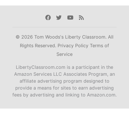
Facebook
Twitter
Youtube
Rss
© 2026 Tom Woods's Liberty Classroom. All
Rights Reserved.
Privacy Policy
Terms of
Service
LibertyClassroom.com is a participant in the
Amazon Services LLC Associates Program, an
affiliate advertising program designed to
provide a means for sites to earn advertising
fees by advertising and linking to Amazon.com.