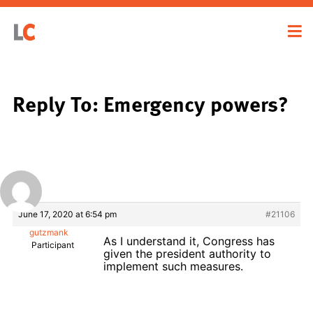
Reply To: Emergency powers?
June 17, 2020 at 6:54 pm
#21106
gutzmank
As I understand it, Congress has
Participant
given the president authority to
implement such measures.