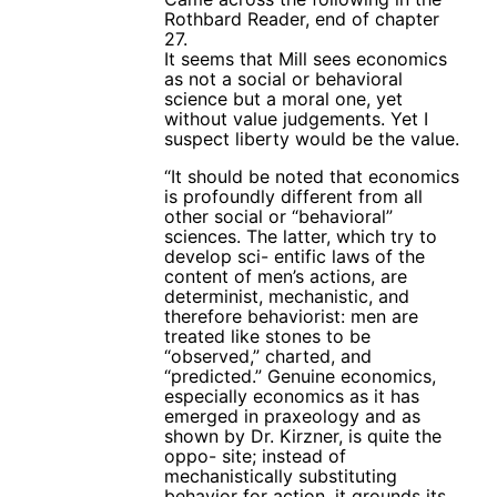
Rothbard Reader, end of chapter
27.
It seems that Mill sees economics
as not a social or behavioral
science but a moral one, yet
without value judgements. Yet I
suspect liberty would be the value.
“It should be noted that economics
is profoundly different from all
other social or “behavioral”
sciences. The latter, which try to
develop sci- entific laws of the
content of men’s actions, are
determinist, mechanistic, and
therefore behaviorist: men are
treated like stones to be
“observed,” charted, and
“predicted.” Genuine economics,
especially economics as it has
emerged in praxeology and as
shown by Dr. Kirzner, is quite the
oppo- site; instead of
mechanistically substituting
behavior for action, it grounds its