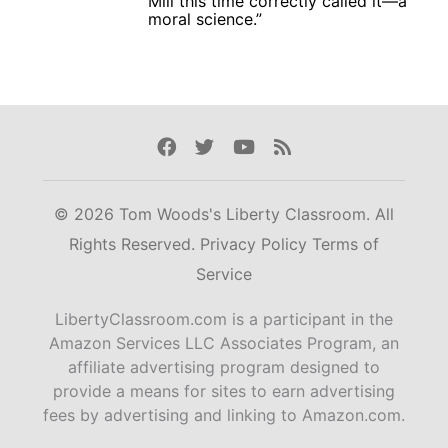
Mill this time correctly called it—a
moral science.”
Facebook
Twitter
Youtube
Rss
© 2026 Tom Woods's Liberty Classroom. All
Rights Reserved.
Privacy Policy
Terms of
Service
LibertyClassroom.com is a participant in the
Amazon Services LLC Associates Program, an
affiliate advertising program designed to
provide a means for sites to earn advertising
fees by advertising and linking to Amazon.com.