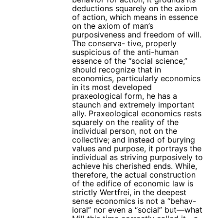
deductions squarely on the axiom
of action, which means in essence
on the axiom of man’s
purposiveness and freedom of will.
The conserva- tive, properly
suspicious of the anti-human
essence of the “social science,”
should recognize that in
economics, particularly economics
in its most developed
praxeological form, he has a
staunch and extremely important
ally. Praxeological economics rests
squarely on the reality of the
individual person, not on the
collective; and instead of burying
values and purpose, it portrays the
individual as striving purposively to
achieve his cherished ends. While,
therefore, the actual construction
of the edifice of economic law is
strictly Wertfrei, in the deepest
sense economics is not a “behav-
ioral” nor even a “social” but—what