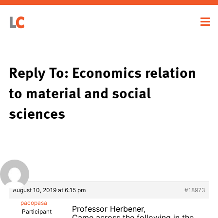
Reply To: Economics relation
to material and social
sciences
August 10, 2019 at 6:15 pm
#18973
pacopasa
Professor Herbener,
Participant
Came across the following in the