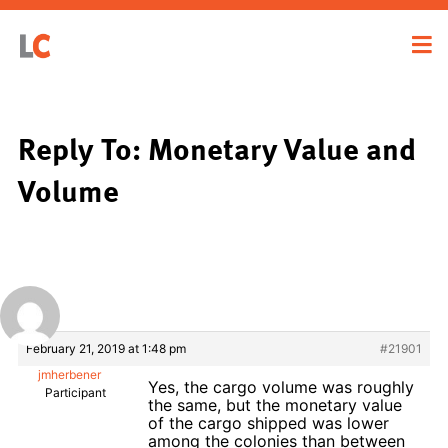
Reply To: Monetary Value and
Volume
February 21, 2019 at 1:48 pm
#21901
jmherbener
Yes, the cargo volume was roughly
Participant
the same, but the monetary value
of the cargo shipped was lower
among the colonies than between