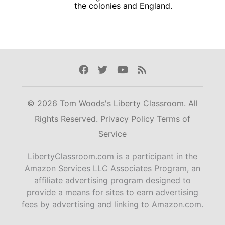
the colonies and England.
Facebook
Twitter
Youtube
Rss
© 2026 Tom Woods's Liberty Classroom. All
Rights Reserved.
Privacy Policy
Terms of
Service
LibertyClassroom.com is a participant in the
Amazon Services LLC Associates Program, an
affiliate advertising program designed to
provide a means for sites to earn advertising
fees by advertising and linking to Amazon.com.