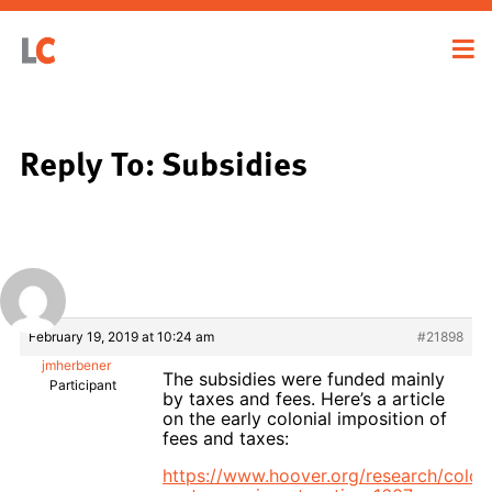
Reply To: Subsidies
February 19, 2019 at 10:24 am
#21898
jmherbener
The subsidies were funded mainly
Participant
by taxes and fees. Here’s a article
on the early colonial imposition of
fees and taxes:
https://www.hoover.org/research/coloni