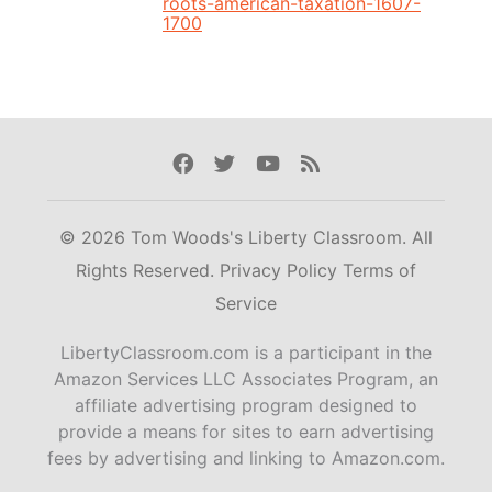
roots-american-taxation-1607-
1700
Facebook
Twitter
Youtube
Rss
© 2026 Tom Woods's Liberty Classroom. All
Rights Reserved.
Privacy Policy
Terms of
Service
LibertyClassroom.com is a participant in the
Amazon Services LLC Associates Program, an
affiliate advertising program designed to
provide a means for sites to earn advertising
fees by advertising and linking to Amazon.com.