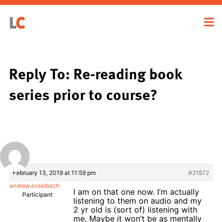
Reply To: Re-reading book
series prior to course?
February 13, 2019 at 11:59 pm
#21872
andrew.esselbach
I am on that one now. I’m actually
Participant
listening to them on audio and my
2 yr old is (sort of) listening with
me. Maybe it won’t be as mentally