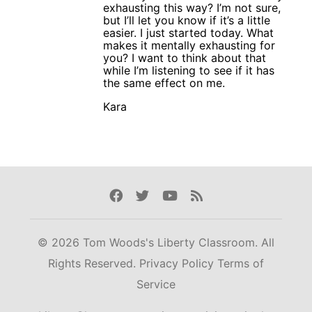
exhausting this way? I’m not sure,
but I’ll let you know if it’s a little
easier. I just started today. What
makes it mentally exhausting for
you? I want to think about that
while I’m listening to see if it has
the same effect on me.
Kara
Facebook
Twitter
Youtube
Rss
© 2026 Tom Woods's Liberty Classroom. All
Rights Reserved.
Privacy Policy
Terms of
Service