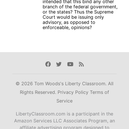
intended that this bind any other
branch of the federal government,
or the states? Thus the Supreme
Court would be issuing only
advisory, as opposed to
enforceable, opinions?
Facebook
Twitter
Youtube
Rss
© 2026 Tom Woods's Liberty Classroom. All
Rights Reserved.
Privacy Policy
Terms of
Service
LibertyClassroom.com is a participant in the
Amazon Services LLC Associates Program, an
affiliate advertising program designed to