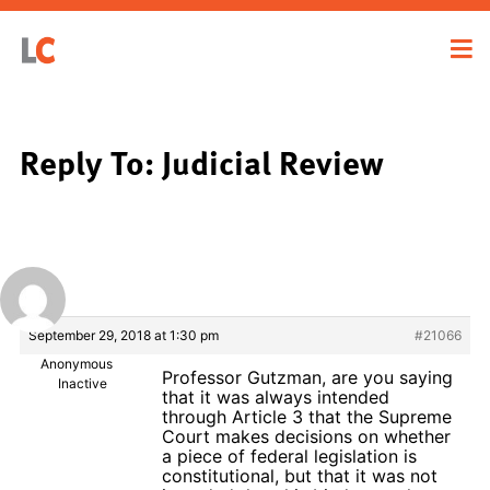
Reply To: Judicial Review
September 29, 2018 at 1:30 pm
#21066
Anonymous
Professor Gutzman, are you saying
Inactive
that it was always intended
through Article 3 that the Supreme
Court makes decisions on whether
a piece of federal legislation is
constitutional, but that it was not