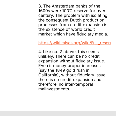
3. The Amsterdam banks of the
1600s were 100% reserve for over
century. The problem with isolating
the consequent Dutch production
processes from credit expansion is
the existence of world credit
market which have fiduciary media.
https://wiki.mises.org/wiki/Full_reserv
4. Like no. 2 above, this seems
unlikely. There can be no credit
expansion without fiduciary issue.
Even if money proper increases
(say the 1849 gold rush in
California), without fiduciary issue
there is no credit expansion and
therefore, no inter-temporal
malinvestments.