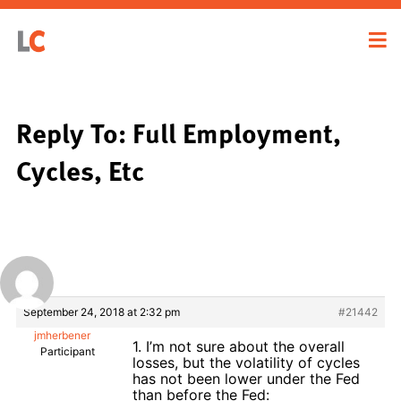
Reply To: Full Employment,
Cycles, Etc
September 24, 2018 at 2:32 pm
#21442
jmherbener
1. I’m not sure about the overall
Participant
losses, but the volatility of cycles
has not been lower under the Fed
than before the Fed: