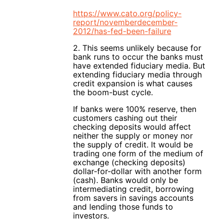
https://www.cato.org/policy-
report/novemberdecember-
2012/has-fed-been-failure
2. This seems unlikely because for
bank runs to occur the banks must
have extended fiduciary media. But
extending fiduciary media through
credit expansion is what causes
the boom-bust cycle.
If banks were 100% reserve, then
customers cashing out their
checking deposits would affect
neither the supply or money nor
the supply of credit. It would be
trading one form of the medium of
exchange (checking deposits)
dollar-for-dollar with another form
(cash). Banks would only be
intermediating credit, borrowing
from savers in savings accounts
and lending those funds to
investors.