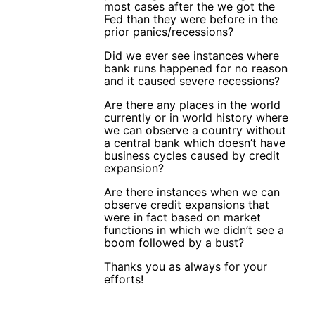
most cases after the we got the
Fed than they were before in the
prior panics/recessions?
Did we ever see instances where
bank runs happened for no reason
and it caused severe recessions?
Are there any places in the world
currently or in world history where
we can observe a country without
a central bank which doesn’t have
business cycles caused by credit
expansion?
Are there instances when we can
observe credit expansions that
were in fact based on market
functions in which we didn’t see a
boom followed by a bust?
Thanks you as always for your
efforts!