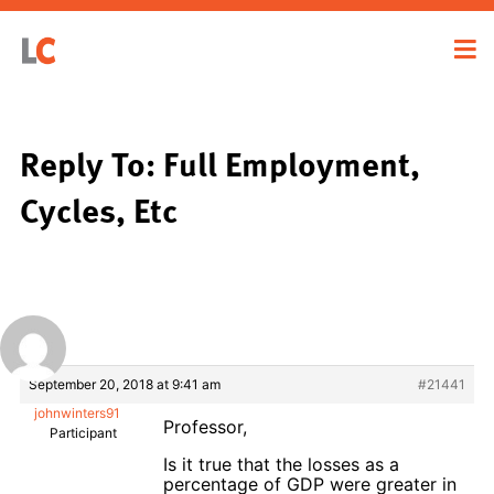
Reply To: Full Employment,
Cycles, Etc
September 20, 2018 at 9:41 am
#21441
johnwinters91
Professor,
Participant
Is it true that the losses as a
percentage of GDP were greater in