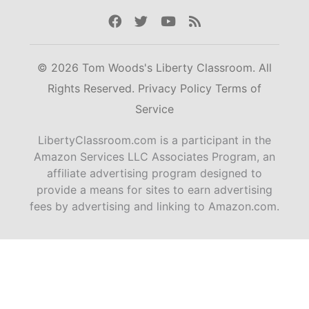
Facebook
Twitter
Youtube
Rss
© 2026 Tom Woods's Liberty Classroom. All
Rights Reserved.
Privacy Policy
Terms of
Service
LibertyClassroom.com is a participant in the
Amazon Services LLC Associates Program, an
affiliate advertising program designed to
provide a means for sites to earn advertising
fees by advertising and linking to Amazon.com.