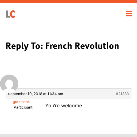
Reply To: French Revolution
September 10, 2018 at 11:34 am
#21883
gutzmank
You’re welcome.
Participant