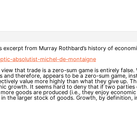
is excerpt from Murray Rothbard’s history of econom
keptic-absolutist-michel-de-montaigne
view that trade is a zero-sum game is entirely false. W
 and therefore, appears to be a zero-sum game, inst
ectively value more highly than what they give up. T
ic growth. It seems hard to deny that if two parties 
t more goods are produced (i.e., they enjoy economic
 in the larger stock of goods. Growth, by definition, i