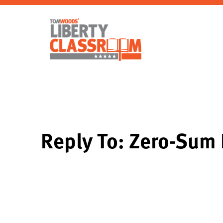
Reply To: Zero-Sum 