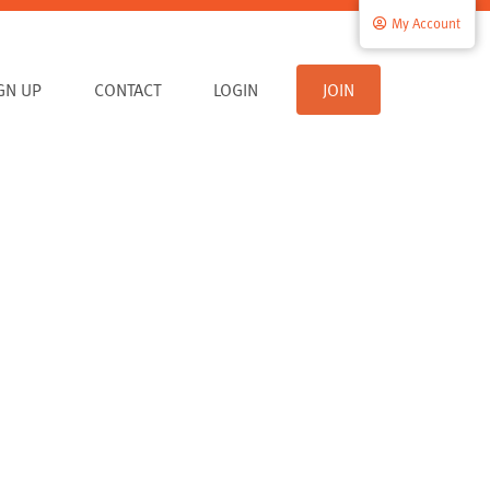
My Account
IGN UP
CONTACT
LOGIN
JOIN