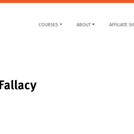
COURSES
ABOUT
AFFILIATE S
Fallacy