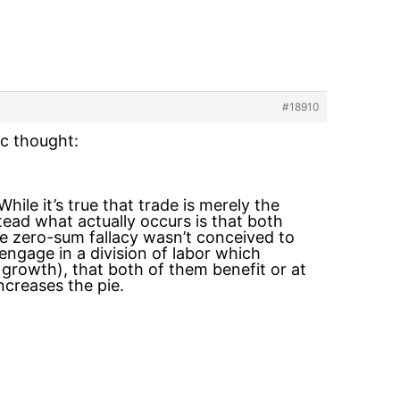
#18910
ic thought:
hile it’s true that trade is merely the
ead what actually occurs is that both
he zero-sum fallacy wasn’t conceived to
engage in a division of labor which
 growth), that both of them benefit or at
ncreases the pie.