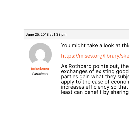
June 25, 2018 at 1:38 pm
You might take a look at th
https://mises.org/library/s
As Rothbard points out, the 
jmherbener
exchanges of existing goods
Participant
parties gain what they subj
apply to the case of econom
increases efficiency so tha
least can benefit by sharing