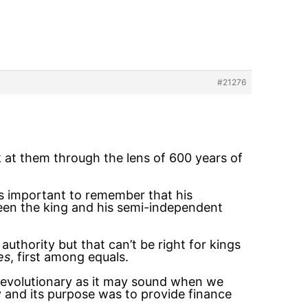
#21276
k at them through the lens of 600 years of
 is important to remember that his
ween the king and his semi-independent
authority but that can’t be right for kings
es
, first among equals.
 revolutionary as it may sound when we
y and its purpose was to provide finance