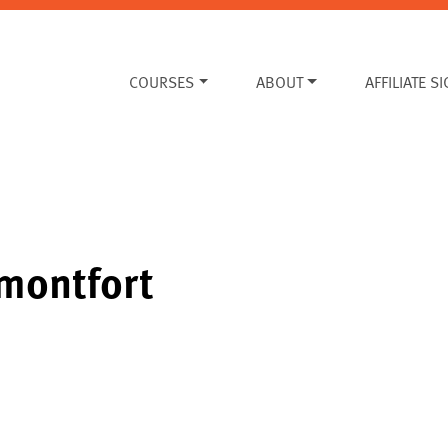
COURSES
ABOUT
AFFILIATE S
montfort