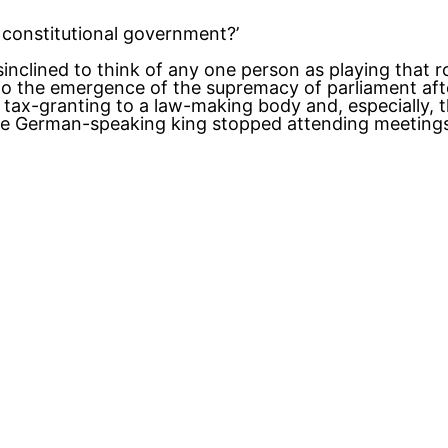
h constitutional government?’
isinclined to think of any one person as playing that 
o the emergence of the supremacy of parliament after
 a tax-granting to a law-making body and, especially
he German-speaking king stopped attending meetings 