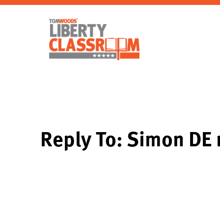
Reply To: Simon DE 