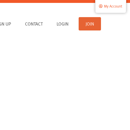
My Account
IGN UP
CONTACT
LOGIN
JOIN