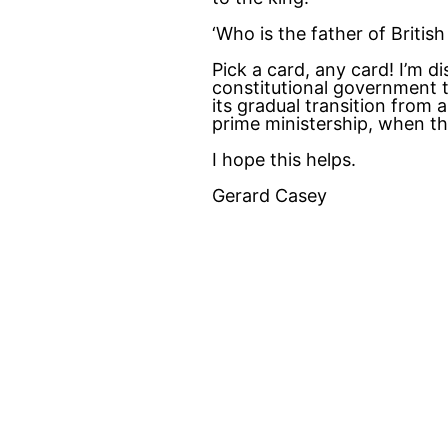
‘Who is the father of Britis
Pick a card, any card! I’m d
constitutional government t
its gradual transition from
prime ministership, when t
I hope this helps.
Gerard Casey