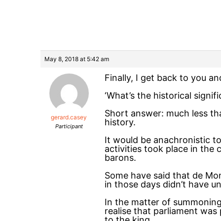
May 8, 2018 at 5:42 am
Finally, I get back to you a
‘What’s the historical signi
Short answer: much less tha
gerard.casey
history.
Participant
It would be anachronistic to
activities took place in th
barons.
Some have said that de Montf
in those days didn’t have u
In the matter of summoning 
realise that parliament was
to the king.