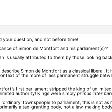
nd your question, and not before time!
ficance of Simon de Montfort and his parliament(s)?’
n is usually attributed to them by those looking bac
 describe Simon de Montfort as a classical liberal. It
e context of the more of less permanent struggle bet
ort’s first parliament stripped the king of unlimited 
nlimited authority! Kings were simply
primus inter par
‘ordinary’ townspeople to parliament, this is not as
 primarily a tax-granting body, not a law-making bod