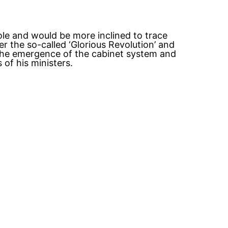
role and would be more inclined to trace
 the so-called ‘Glorious Revolution’ and
, the emergence of the cabinet system and
of his ministers.