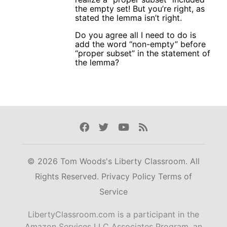
the empty set! But you’re right, as
stated the lemma isn’t right.
Do you agree all I need to do is
add the word “non-empty” before
“proper subset” in the statement of
the lemma?
Facebook
Twitter
Youtube
Rss
© 2026 Tom Woods's Liberty Classroom. All
Rights Reserved.
Privacy Policy
Terms of
Service
LibertyClassroom.com is a participant in the
Amazon Services LLC Associates Program, an