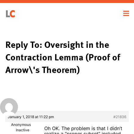
Reply To: Oversight in the
Contraction Lemma (Proof of
Arrow\'s Theorem)
January 1, 2018 at 11:22 pm
#21836
Anonymous
Oh OK. The problem is that I didn’t
Inactive
realize a “proper subset” included