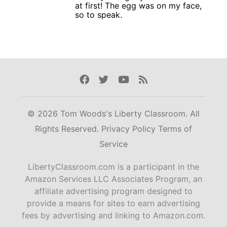
at first! The egg was on my face,
so to speak.
Facebook
Twitter
Youtube
Rss
© 2026 Tom Woods's Liberty Classroom. All
Rights Reserved.
Privacy Policy
Terms of
Service
LibertyClassroom.com is a participant in the
Amazon Services LLC Associates Program, an
affiliate advertising program designed to
provide a means for sites to earn advertising
fees by advertising and linking to Amazon.com.