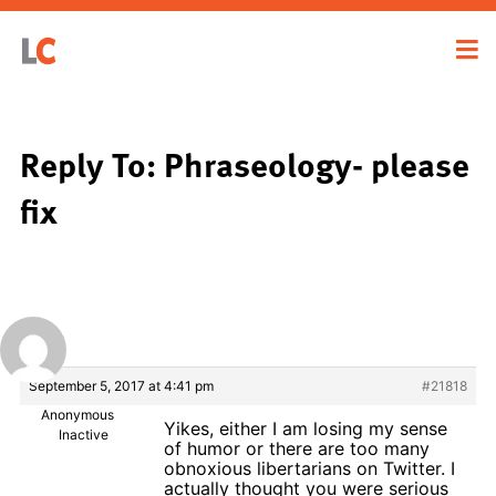
Reply To: Phraseology- please
fix
September 5, 2017 at 4:41 pm
#21818
Anonymous
Yikes, either I am losing my sense
Inactive
of humor or there are too many
obnoxious libertarians on Twitter. I
actually thought you were serious