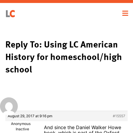
Reply To: Using LC American
History for homeschool/high
school
August 29, 2017 at 9:16 pm
#15557
Anonymous
And since the Daniel Walker Howe
Inactive
book, which is part of the Oxford