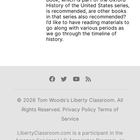
History of the United States series,
is recommended, are other books
in that series also recommended?
I’d like to have reading materials to
go along with various periods as
we go through the timeline of
history.
Facebook
Twitter
Youtube
Rss
© 2026 Tom Woods's Liberty Classroom. All
Rights Reserved.
Privacy Policy
Terms of
Service
LibertyClassroom.com is a participant in the