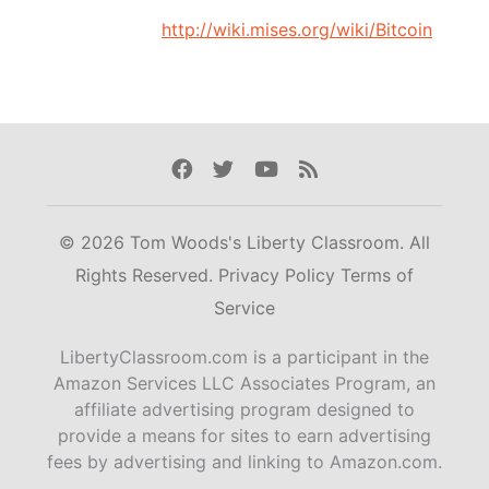
http://wiki.mises.org/wiki/Bitcoin
Facebook
Twitter
Youtube
Rss
© 2026 Tom Woods's Liberty Classroom. All
Rights Reserved.
Privacy Policy
Terms of
Service
LibertyClassroom.com is a participant in the
Amazon Services LLC Associates Program, an
affiliate advertising program designed to
provide a means for sites to earn advertising
fees by advertising and linking to Amazon.com.