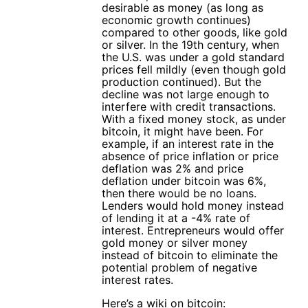
desirable as money (as long as
economic growth continues)
compared to other goods, like gold
or silver. In the 19th century, when
the U.S. was under a gold standard
prices fell mildly (even though gold
production continued). But the
decline was not large enough to
interfere with credit transactions.
With a fixed money stock, as under
bitcoin, it might have been. For
example, if an interest rate in the
absence of price inflation or price
deflation was 2% and price
deflation under bitcoin was 6%,
then there would be no loans.
Lenders would hold money instead
of lending it at a -4% rate of
interest. Entrepreneurs would offer
gold money or silver money
instead of bitcoin to eliminate the
potential problem of negative
interest rates.
Here’s a wiki on bitcoin: