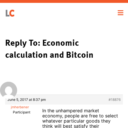
Reply To: Economic
calculation and Bitcoin
June 5, 2017 at 8:37 pm
#18876
jmherbener
In the unhampered market
Participant
economy, people are free to select
whatever particular goods they
think will best satisfy their