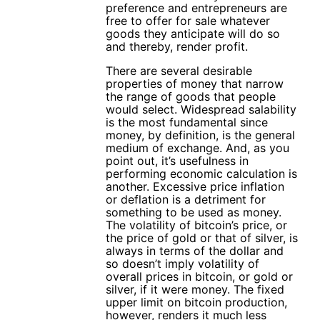
preference and entrepreneurs are
free to offer for sale whatever
goods they anticipate will do so
and thereby, render profit.
There are several desirable
properties of money that narrow
the range of goods that people
would select. Widespread salability
is the most fundamental since
money, by definition, is the general
medium of exchange. And, as you
point out, it’s usefulness in
performing economic calculation is
another. Excessive price inflation
or deflation is a detriment for
something to be used as money.
The volatility of bitcoin’s price, or
the price of gold or that of silver, is
always in terms of the dollar and
so doesn’t imply volatility of
overall prices in bitcoin, or gold or
silver, if it were money. The fixed
upper limit on bitcoin production,
however, renders it much less