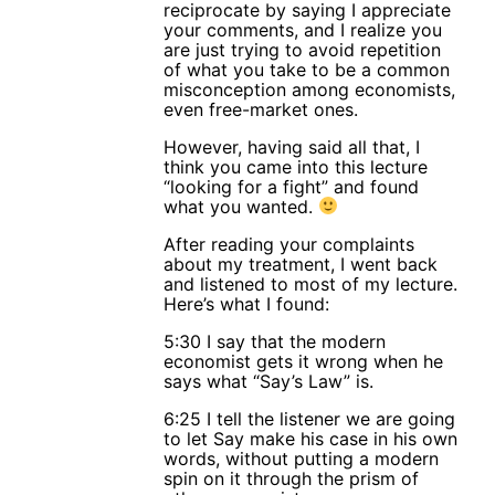
reciprocate by saying I appreciate
your comments, and I realize you
are just trying to avoid repetition
of what you take to be a common
misconception among economists,
even free-market ones.
However, having said all that, I
think you came into this lecture
“looking for a fight” and found
what you wanted.
After reading your complaints
about my treatment, I went back
and listened to most of my lecture.
Here’s what I found:
5:30 I say that the modern
economist gets it wrong when he
says what “Say’s Law” is.
6:25 I tell the listener we are going
to let Say make his case in his own
words, without putting a modern
spin on it through the prism of