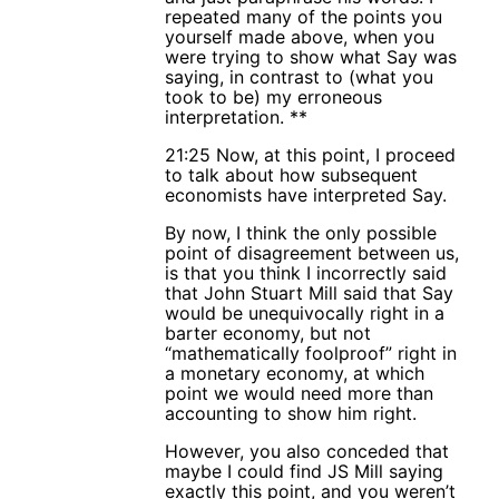
repeated many of the points you
yourself made above, when you
were trying to show what Say was
saying, in contrast to (what you
took to be) my erroneous
interpretation. **
21:25 Now, at this point, I proceed
to talk about how subsequent
economists have interpreted Say.
By now, I think the only possible
point of disagreement between us,
is that you think I incorrectly said
that John Stuart Mill said that Say
would be unequivocally right in a
barter economy, but not
“mathematically foolproof” right in
a monetary economy, at which
point we would need more than
accounting to show him right.
However, you also conceded that
maybe I could find JS Mill saying
exactly this point, and you weren’t