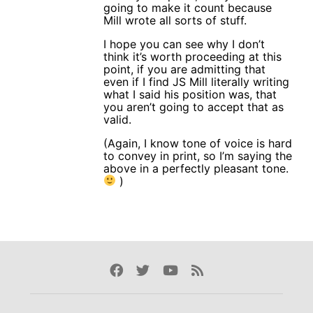
going to make it count because
Mill wrote all sorts of stuff.
I hope you can see why I don’t
think it’s worth proceeding at this
point, if you are admitting that
even if I find JS Mill literally writing
what I said his position was, that
you aren’t going to accept that as
valid.
(Again, I know tone of voice is hard
to convey in print, so I’m saying the
above in a perfectly pleasant tone.
)
Facebook
Twitter
Youtube
Rss