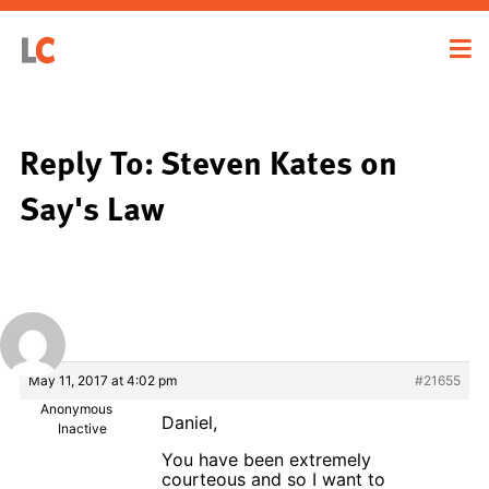
Reply To: Steven Kates on
Say's Law
May 11, 2017 at 4:02 pm
#21655
Anonymous
Daniel,
Inactive
You have been extremely
courteous and so I want to