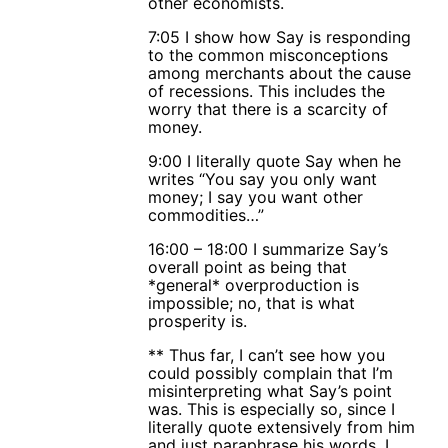
other economists.
7:05 I show how Say is responding
to the common misconceptions
among merchants about the cause
of recessions. This includes the
worry that there is a scarcity of
money.
9:00 I literally quote Say when he
writes “You say you only want
money; I say you want other
commodities…”
16:00 – 18:00 I summarize Say’s
overall point as being that
*general* overproduction is
impossible; no, that is what
prosperity is.
** Thus far, I can’t see how you
could possibly complain that I’m
misinterpreting what Say’s point
was. This is especially so, since I
literally quote extensively from him
and just paraphrase his words. I