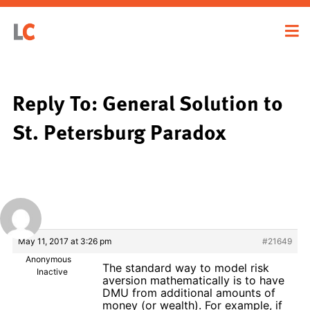
Reply To: General Solution to
St. Petersburg Paradox
May 11, 2017 at 3:26 pm
#21649
Anonymous
The standard way to model risk
Inactive
aversion mathematically is to have
DMU from additional amounts of
money (or wealth). For example, if