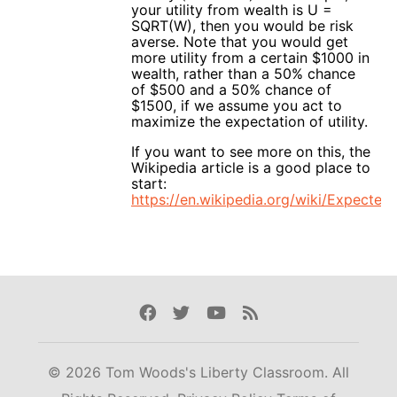
your utility from wealth is U =
SQRT(W), then you would be risk
averse. Note that you would get
more utility from a certain $1000 in
wealth, rather than a 50% chance
of $500 and a 50% chance of
$1500, if we assume you act to
maximize the expectation of utility.
If you want to see more on this, the
Wikipedia article is a good place to
start:
https://en.wikipedia.org/wiki/Expected_
Facebook
Twitter
Youtube
Rss
© 2026 Tom Woods's Liberty Classroom. All