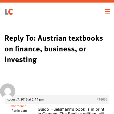
Reply To: Austrian textbooks
on finance, business, or
investing
August 7, 2016 at 2:44 pm
#18655
jmherbener
Guido Huelsmann’s book is in print
Participant
in German. The English edition will