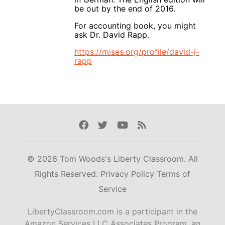
be out by the end of 2016.
For accounting book, you might
ask Dr. David Rapp.
https://mises.org/profile/david-j-
rapp
Facebook
Twitter
Youtube
Rss
© 2026 Tom Woods's Liberty Classroom. All
Rights Reserved.
Privacy Policy
Terms of
Service
LibertyClassroom.com is a participant in the
Amazon Services LLC Associates Program, an