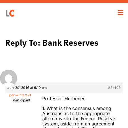
Reply To: Bank Reserves
July 20, 2016 at 9:10 pm
#21406
johnwinters91
Professor Herbener,
Participant
1. What is the consensus among
Austrians as to the appropriate
alternative to the Federal Reserve
system, aside from an agreement