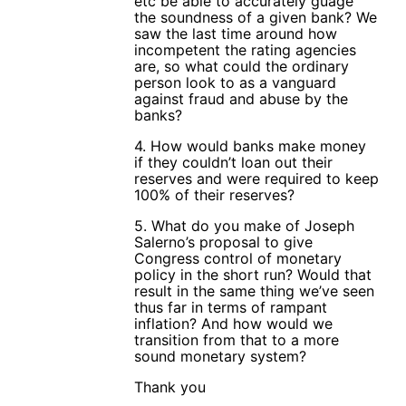
etc be able to accurately guage
the soundness of a given bank? We
saw the last time around how
incompetent the rating agencies
are, so what could the ordinary
person look to as a vanguard
against fraud and abuse by the
banks?
4. How would banks make money
if they couldn’t loan out their
reserves and were required to keep
100% of their reserves?
5. What do you make of Joseph
Salerno’s proposal to give
Congress control of monetary
policy in the short run? Would that
result in the same thing we’ve seen
thus far in terms of rampant
inflation? And how would we
transition from that to a more
sound monetary system?
Thank you