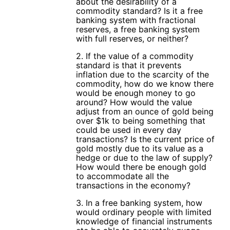
about the desirability of a
commodity standard? Is it a free
banking system with fractional
reserves, a free banking system
with full reserves, or neither?
2. If the value of a commodity
standard is that it prevents
inflation due to the scarcity of the
commodity, how do we know there
would be enough money to go
around? How would the value
adjust from an ounce of gold being
over $1k to being something that
could be used in every day
transactions? Is the current price of
gold mostly due to its value as a
hedge or due to the law of supply?
How would there be enough gold
to accommodate all the
transactions in the economy?
3. In a free banking system, how
would ordinary people with limited
knowledge of financial instruments