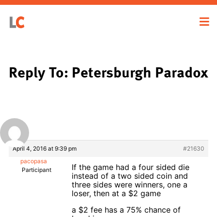
Reply To: Petersburgh Paradox
April 4, 2016 at 9:39 pm
#21630
pacopasa
If the game had a four sided die
Participant
instead of a two sided coin and
three sides were winners, one a
loser, then at a $2 game
a $2 fee has a 75% chance of