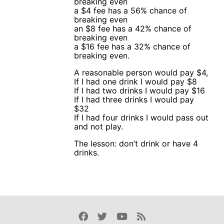
breaking even
a $4 fee has a 56% chance of
breaking even
an $8 fee has a 42% chance of
breaking even
a $16 fee has a 32% chance of
breaking even.
A reasonable person would pay $4,
If I had one drink I would pay $8
If I had two drinks I would pay $16
If I had three drinks I would pay
$32
If I had four drinks I would pass out
and not play.
The lesson: don’t drink or have 4
drinks.
Facebook
Twitter
Youtube
Rss