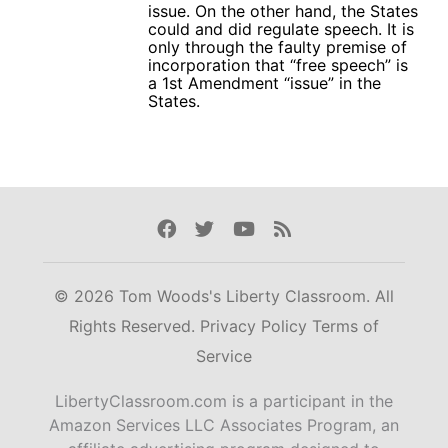
issue. On the other hand, the States
could and did regulate speech. It is
only through the faulty premise of
incorporation that “free speech” is
a 1st Amendment “issue” in the
States.
Facebook
Twitter
Youtube
Rss
© 2026 Tom Woods's Liberty Classroom. All
Rights Reserved.
Privacy Policy
Terms of
Service
LibertyClassroom.com is a participant in the
Amazon Services LLC Associates Program, an