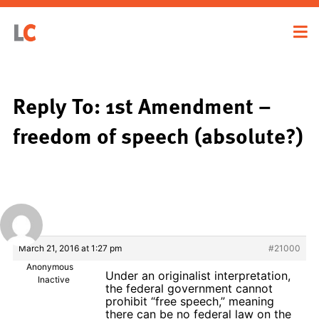
Reply To: 1st Amendment –
freedom of speech (absolute?)
March 21, 2016 at 1:27 pm
#21000
Anonymous
Under an originalist interpretation,
Inactive
the federal government cannot
prohibit “free speech,” meaning
there can be no federal law on the