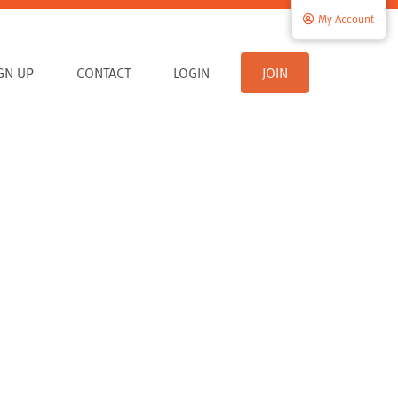
My Account
IGN UP
CONTACT
LOGIN
JOIN