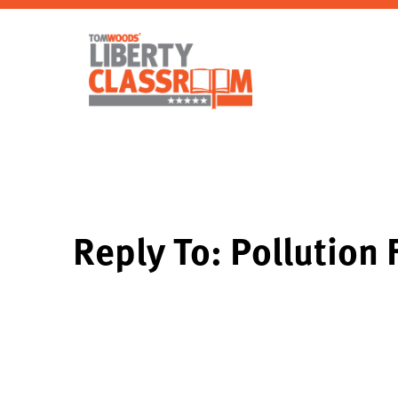
Reply To: Pollution 