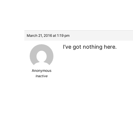
March 21, 2016 at 1:19 pm
I’ve got nothing here.
Anonymous
Inactive