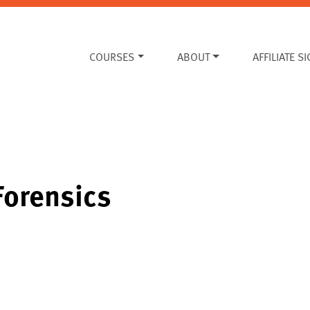
COURSES
ABOUT
AFFILIATE S
Forensics