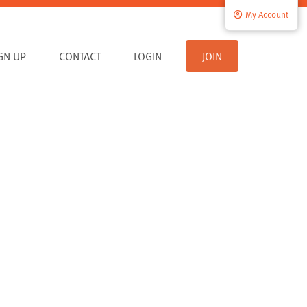
My Account
IGN UP
CONTACT
LOGIN
JOIN