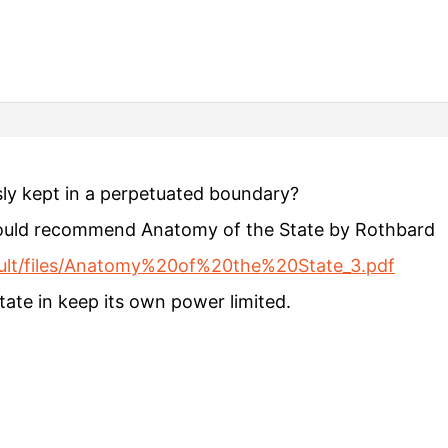
sly kept in a perpetuated boundary?
 would recommend Anatomy of the State by Rothbard
fault/files/Anatomy%20of%20the%20State_3.pdf
State in keep its own power limited.