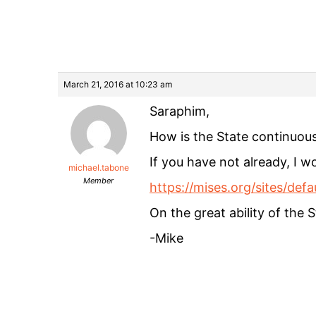
March 21, 2016 at 10:23 am
Saraphim,
How is the State continuou
If you have not already, I
michael.tabone
Member
https://mises.org/sites/de
On the great ability of the 
-Mike