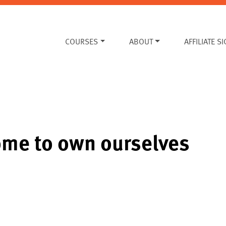
COURSES
ABOUT
AFFILIATE S
ome to own ourselves