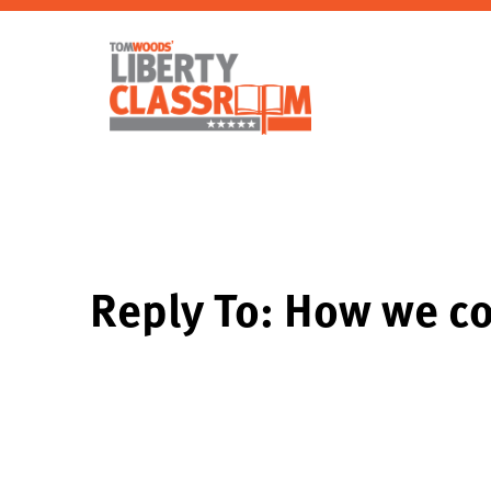
Reply To: How we c