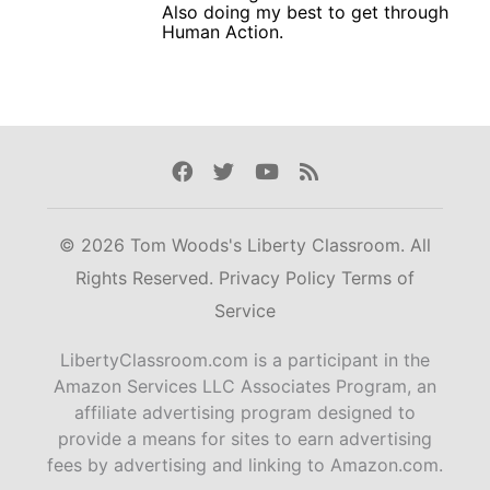
Also doing my best to get through
Human Action.
Facebook
Twitter
Youtube
Rss
© 2026 Tom Woods's Liberty Classroom. All
Rights Reserved.
Privacy Policy
Terms of
Service
LibertyClassroom.com is a participant in the
Amazon Services LLC Associates Program, an
affiliate advertising program designed to
provide a means for sites to earn advertising
fees by advertising and linking to Amazon.com.