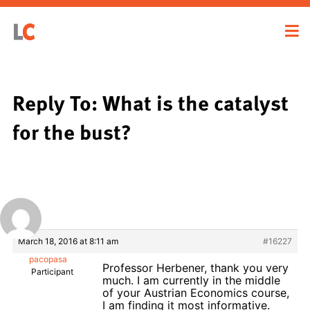
Reply To: What is the catalyst
for the bust?
March 18, 2016 at 8:11 am
#16227
pacopasa
Professor Herbener, thank you very
Participant
much. I am currently in the middle
of your Austrian Economics course,
I am finding it most informative.