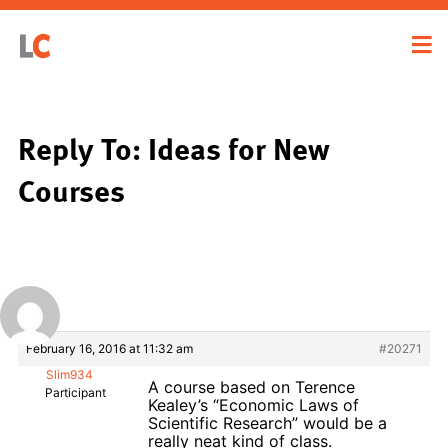
Reply To: Ideas for New
Courses
February 16, 2016 at 11:32 am
#20271
Slim934
A course based on Terence
Participant
Kealey’s “Economic Laws of
Scientific Research” would be a
really neat kind of class.