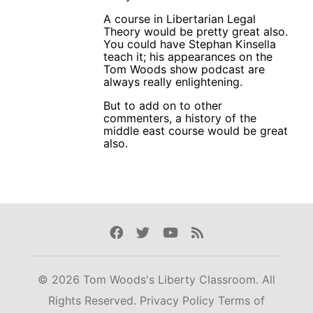
A course in Libertarian Legal
Theory would be pretty great also.
You could have Stephan Kinsella
teach it; his appearances on the
Tom Woods show podcast are
always really enlightening.
But to add on to other
commenters, a history of the
middle east course would be great
also.
Facebook
Twitter
Youtube
Rss
© 2026 Tom Woods's Liberty Classroom. All
Rights Reserved.
Privacy Policy
Terms of