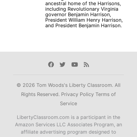
ancestral home of the Harrisons,
including Revolutionary Virginia
governor Benjamin Harrison,
President William Henry Harrison,
and President Benjamin Harrison.
Facebook
Twitter
Youtube
Rss
© 2026 Tom Woods's Liberty Classroom. All
Rights Reserved.
Privacy Policy
Terms of
Service
LibertyClassroom.com is a participant in the
Amazon Services LLC Associates Program, an
affiliate advertising program designed to