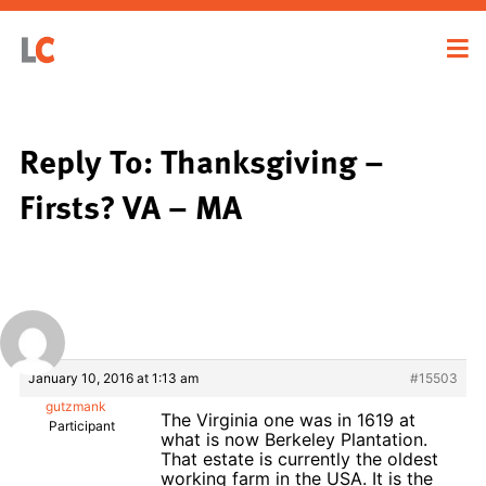
Reply To: Thanksgiving –
Firsts? VA – MA
January 10, 2016 at 1:13 am
#15503
gutzmank
The Virginia one was in 1619 at
Participant
what is now Berkeley Plantation.
That estate is currently the oldest
working farm in the USA. It is the