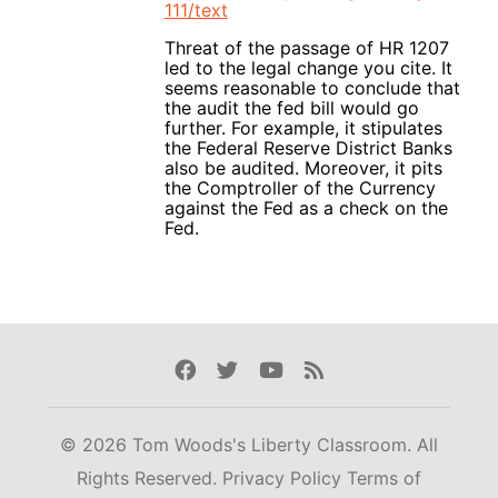
111/text
Threat of the passage of HR 1207
led to the legal change you cite. It
seems reasonable to conclude that
the audit the fed bill would go
further. For example, it stipulates
the Federal Reserve District Banks
also be audited. Moreover, it pits
the Comptroller of the Currency
against the Fed as a check on the
Fed.
Facebook
Twitter
Youtube
Rss
© 2026 Tom Woods's Liberty Classroom. All
Rights Reserved.
Privacy Policy
Terms of