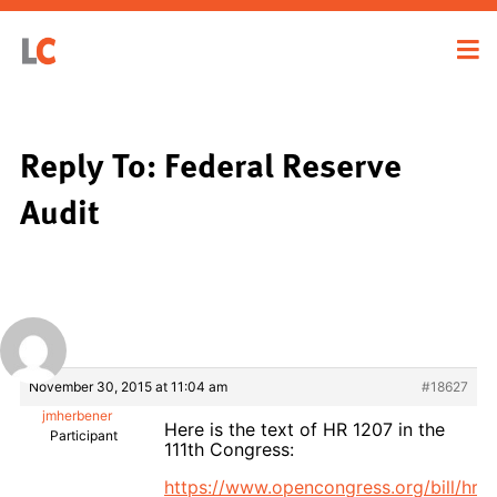
Reply To: Federal Reserve
Audit
November 30, 2015 at 11:04 am
#18627
jmherbener
Here is the text of HR 1207 in the
Participant
111th Congress:
https://www.opencongress.org/bill/hr1