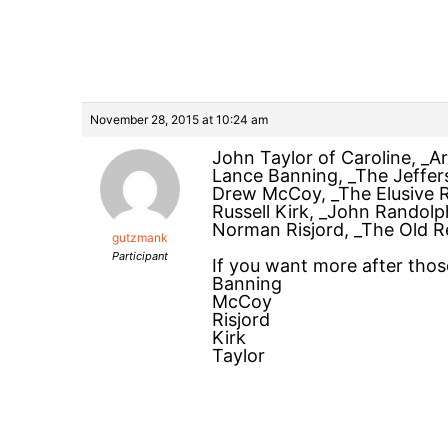
November 28, 2015 at 10:24 am
John Taylor of Caroline, _A
Lance Banning, _The Jeffer
Drew McCoy, _The Elusive R
Russell Kirk, _John Randol
Norman Risjord, _The Old 
gutzmank
Participant
If you want more after those
Banning
McCoy
Risjord
Kirk
Taylor