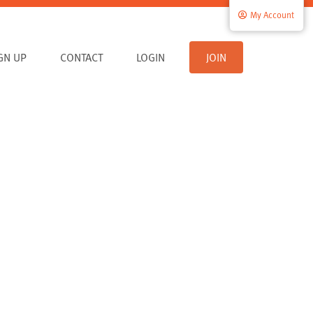
My Account
IGN UP
CONTACT
LOGIN
JOIN