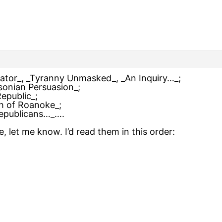
rator_, _Tyranny Unmasked_, _An Inquiry…_;
sonian Persuasion_;
epublic_;
ph of Roanoke_;
Republicans…_….
, let me know. I’d read them in this order: