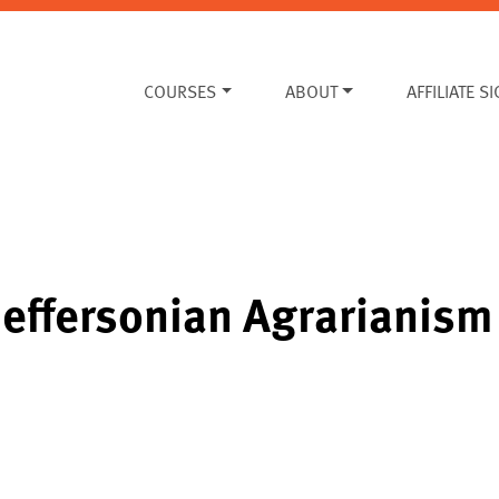
COURSES
ABOUT
AFFILIATE S
Jeffersonian Agrarianism