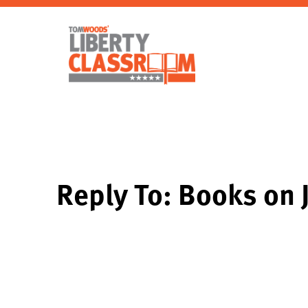
Reply To: Books on 